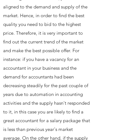
aligned to the demand and supply of the
market. Hence, in order to find the best
quality you need to bid to the highest
price. Therefore, it is very important to
find out the current trend of the market
and make the best possible offer. For
instance: if you have a vacancy for an
accountant in your business and the
demand for accountants had been
decreasing steadily for the past couple of
years due to automation in accounting
activities and the supply hasn't responded
to it, in this case you are likely to find a
great accountant for a salary package that
is less than previous year's market
average. On the other hand, if the supply