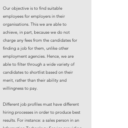
Our objective is to find suitable
employees for employers in their
organisations. This we are able to
achieve, in part, because we do not
charge any fees from the candidates for
finding a job for them, unlike other
employment agencies. Hence, we are
able to filter through a wide variety of
candidates to shortlist based on their
merit, rather than their ability and
willingness to pay.
Different job profiles must have different
hiring processes in order to produce best
results. For instance: a sales person in an