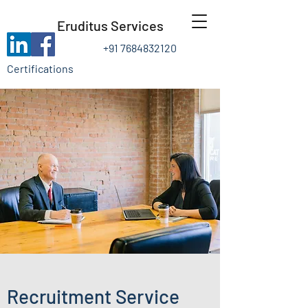
Eruditus Services
+91 7684832120
Certifications
Recruitment Service