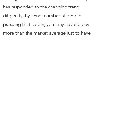
has responded to the changing trend
diligently, by lesser number of people
pursuing that career, you may have to pay
more than the market average just to have
a mediocre accountant working for your
business.
Conducting proper market research prior
to initiating the recruitment process will
not only save you valuable time, it will
also make you aware of the actual cost of
having that position filled.
Get In Touch