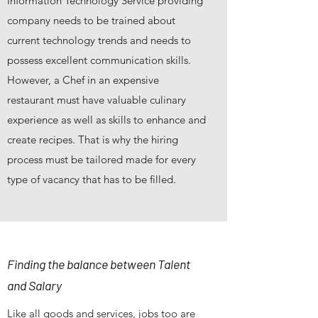
Information Technology Service providing
company needs to be trained about
current technology trends and needs to
possess excellent communication skills.
However, a Chef in an expensive
restaurant must have valuable culinary
experience as well as skills to enhance and
create recipes. That is why the hiring
process must be tailored made for every
type of vacancy that has to be filled.
Finding the balance between Talent
and Salary
Like all goods and services, jobs too are